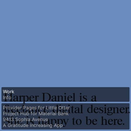
Work
Harper Daniel is a
Info
freelance digital designer.
Provider Pages for Little Otter
Project Hub for Material Bank
She is happy to be here.
9413 Sophia Avenue
A Gratitude Increasing App