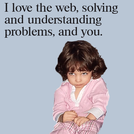
I love the web, solving
and understanding
problems, and you.