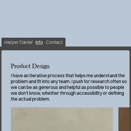
Harper Daniel
Info
Contact
Product Design
I have an iterative process that helps me understand the
problem and fit into any team. I push for research often so
we can be as generous and helpful as possible to people
we don't know, whether through accessibility or defining
the actual problem.